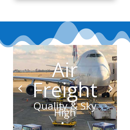
Air
Freight
Quality & Sky
High