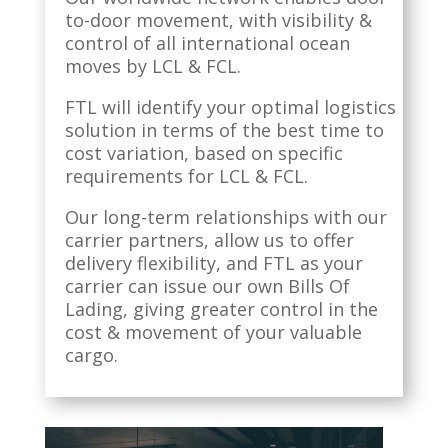
to-door movement, with visibility &
control of all international ocean
moves by LCL & FCL.
FTL will identify your optimal logistics
solution in terms of the best time to
cost variation, based on specific
requirements for LCL & FCL.
Our long-term relationships with our
carrier partners, allow us to offer
delivery flexibility, and FTL as your
carrier can issue our own Bills Of
Lading, giving greater control in the
cost & movement of your valuable
cargo.