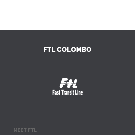
FTL COLOMBO
MEET FTL