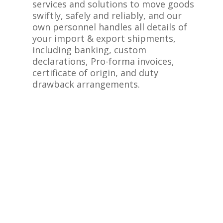
services and solutions to move goods
swiftly, safely and reliably, and our
own personnel handles all details of
your import & export shipments,
including banking, custom
declarations, Pro-forma invoices,
certificate of origin, and duty
drawback arrangements.