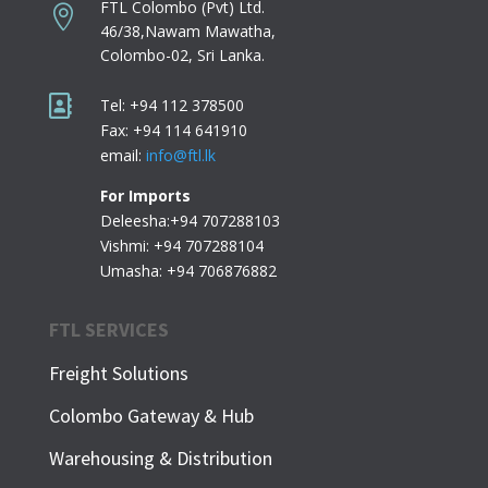
FTL Colombo (Pvt) Ltd.

46/38,Nawam Mawatha,
Colombo-02,
Sri Lanka.

Tel: +94 112 378500
Fax: +94 114 641910
email:
info@ftl.lk
For Imports
Deleesha:+94 707288103
Vishmi: +94 707288104
Umasha: +94 706876882
FTL SERVICES
Freight Solutions
Colombo Gateway & Hub
Warehousing & Distribution