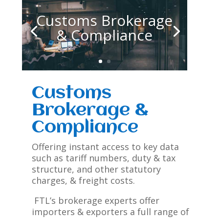
Customs Brokerage
& Compliance
Customs
Brokerage &
Compliance
Offering instant access to key data
such as tariff numbers, duty & tax
structure, and other statutory
charges, & freight costs.
FTL’s brokerage experts offer
importers & exporters a full range of