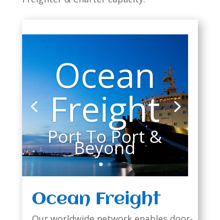
Ocean
Freight
Port To Port &
Beyond
Ocean Freight
Our worldwide network enables door-