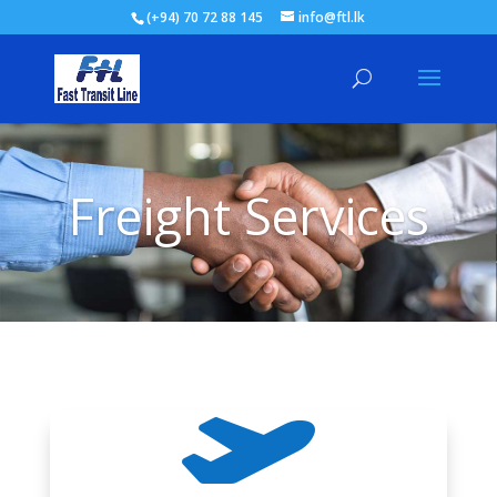
(+94) 70 72 88 145
info@ftl.lk
Freight Services
