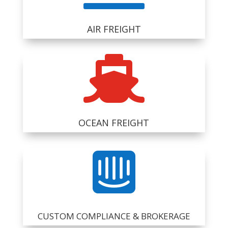
AIR FREIGHT

OCEAN FREIGHT

CUSTOM COMPLIANCE & BROKERAGE