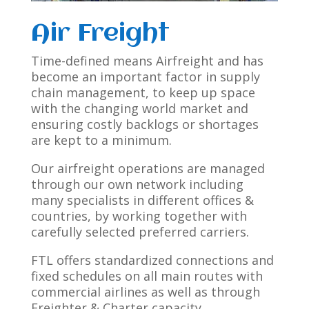
Air Freight
Time-defined means Airfreight and has
become an important factor in supply
chain management, to keep up space
with the changing world market and
ensuring costly backlogs or shortages
are kept to a minimum.
Our airfreight operations are managed
through our own network including
many specialists in different offices &
countries, by working together with
carefully selected preferred carriers.
FTL offers standardized connections and
fixed schedules on all main routes with
commercial airlines as well as through
Freighter & Charter capacity.