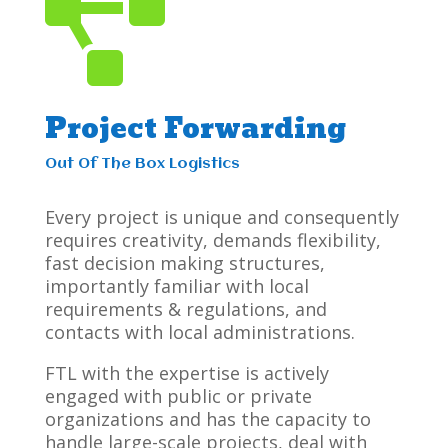

Project Forwarding
Out Of The Box Logistics
Every project is unique and consequently
requires creativity, demands flexibility,
fast decision making structures,
importantly familiar with local
requirements & regulations, and
contacts with local administrations.
FTL with the expertise is actively
engaged with public or private
organizations and has the capacity to
handle large-scale projects, deal with