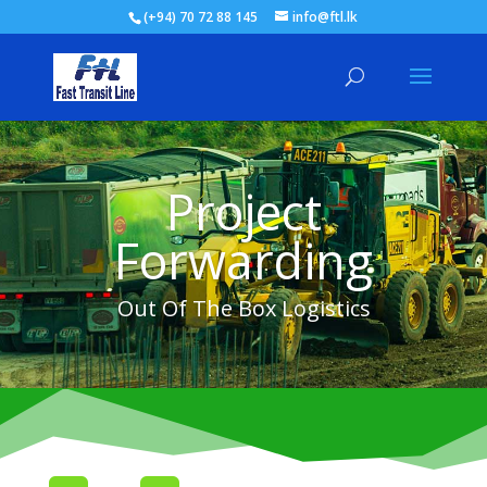
(+94) 70 72 88 145
info@ftl.lk
Project
Forwarding
Out Of The Box Logistics