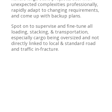
unexpected complexities professionally,
rapidly adapt to changing requirements,
and come up with backup plans.
Spot on to supervise and fine-tune all
loading, stacking, & transportation,
especially cargo being oversized and not
directly linked to local & standard road
and traffic in-fracture.