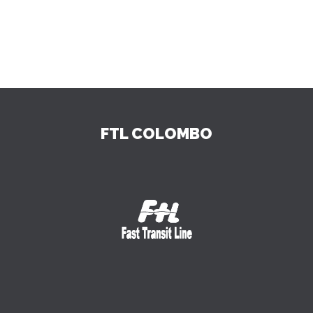
FTL COLOMBO