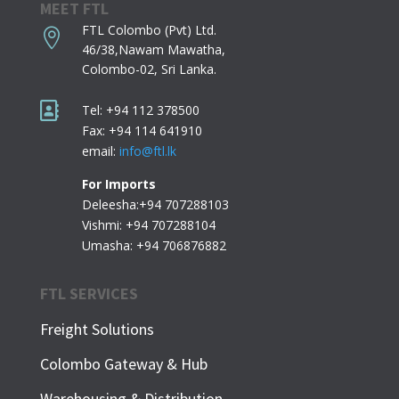
MEET FTL
FTL Colombo (Pvt) Ltd.

46/38,Nawam Mawatha,
Colombo-02,
Sri Lanka.

Tel: +94 112 378500
Fax: +94 114 641910
email:
info@ftl.lk
For Imports
Deleesha:+94 707288103
Vishmi: +94 707288104
Umasha: +94 706876882
FTL SERVICES
Freight Solutions
Colombo Gateway & Hub
Warehousing & Distribution