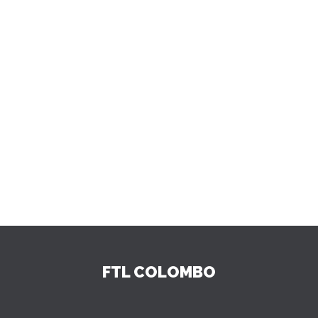
FTL COLOMBO