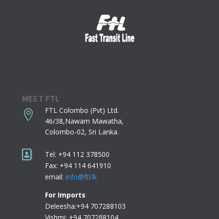
MEET FTL
FTL Colombo (Pvt) Ltd.

46/38,Nawam Mawatha,
Colombo-02,
Sri Lanka.

Tel: +94 112 378500
Fax: +94 114 641910
email:
info@ftl.lk
For Imports
Deleesha:+94 707288103
Vishmi: +94 707288104