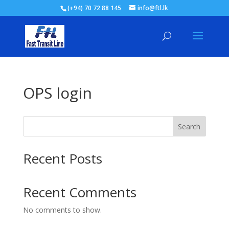
(+94) 70 72 88 145
info@ftl.lk
OPS login
Search
Recent Posts
Recent Comments
No comments to show.