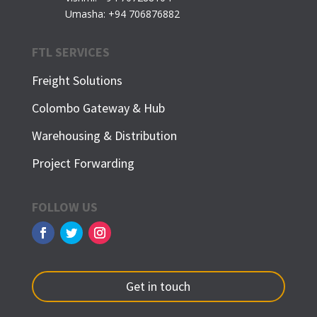
Umasha: +94 706876882
FTL SERVICES
Freight Solutions
Colombo Gateway & Hub
Warehousing & Distribution
Project Forwarding
FOLLOW US
Get in touch